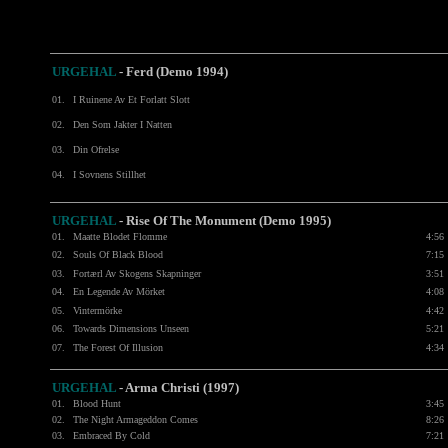
URGEHAL
-
Ferd (Demo 1994)
01.
I Ruinene Av Et Forlatt Slott
02.
Den Som Jakter I Natten
03.
Din Ofrelse
04.
I Sovnens Stillhet
URGEHAL
- Rise Of The Monument (Demo 1995)
01.
Maatte Blodet Flomme
4:56
02.
Souls Of Black Blood
7:15
03.
Fortærl Av Skogens Skapninger
3:51
04.
En Legende Av Mörket
4:08
05.
Vintermörke
4:42
06.
Towards Dimensions Unseen
5:21
07.
The Forest Of Illusion
4:34
URGEHAL
- Arma Christi (1997)
01.
Blood Hunt
3:45
02.
The Night Armageddon Comes
8:26
03.
Embraced By Cold
7:21