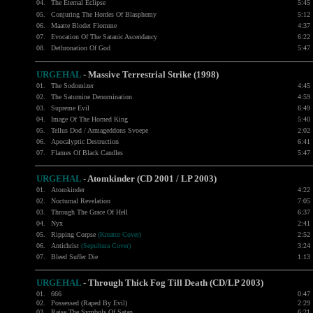
04.
The Eternal Eclipse
5:45
05.
Conjuring The Hordes Of Blasphemy
5:12
06.
Maatte Blodet Flomme
4:37
07.
Evocation Of The Satanic Ascendancy
6:22
08.
Dethronation Of God
5:47
URGEHAL
- Massive Terrestrial Strike (1998)
01.
The Sodomizer
4:45
02.
The Saturnine Denomination
4:59
03.
Supreme Evil
6:49
04.
Image Of The Horned King
5:40
05.
Tellus Dod / Armageddons Svoepe
2:02
06.
Apocalyptic Destruction
6:41
07.
Flames Of Black Candles
5:47
URGEHAL
- Atomkinder (CD 2001 / LP 2003)
01.
Atomkinder
4:22
02.
Nocturnal Revelation
7:05
03.
Through The Grace Of Hell
6:37
04.
Nyx
2:41
05.
Ripping Corpse
(Kreator Cover)
2:52
06.
Antichrist
(Sepultura Cover)
3:24
07.
Bleed Suffer Die
1:13
URGEHAL
- Through Thick Fog Till Death (CD/LP 2003)
01.
666
0:47
02.
Possessed (Raped By Evil)
2:29
03.
Raise The Symbols Of Satan
6:21