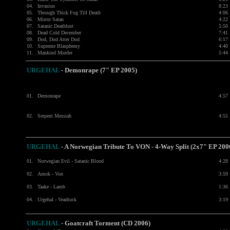
04.
Invasion
8:23
05.
Through Thick Fog Till Death
4:06
06.
Mirror Satan
4:22
07.
Satanic Deathlust
5:50
08.
Dead Cold December
7:41
09.
Dod, Dod Atter Dod
6:17
10.
Supreme Blasphemy
4:40
11.
Mankind Murder
5:44
URGEHAL
-
Demonrape (7" EP 2005)
01.
Demonrape
4:57
02.
Serpent Messiah
4:55
URGEHAL
-
A Norwegian Tribute To VON - 4-Way Split (2x7" EP 200
01.
Norwegian Evil - Satanic Blood
4:28
02.
Amok - Von
3:59
03.
Taake - Lamb
1:36
04.
Urgehal - Veadtuck
3:19
URGEHAL
-
Goatcraft Torment (CD 2006)