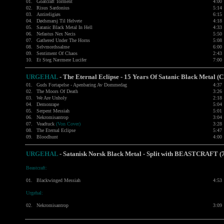
01.
Goatcraft Torment
4:00
02.
Risus Sardonius
5:14
03.
Antireligiøs
6:15
04.
Dødsmarsj Til Helvete
4:18
05.
Satanic Black Metal In Hell
4:33
06.
Nefastus Nex Necis
5:50
07.
Gathered Under The Horns
5:08
08.
Selvmordssalme
6:00
09.
Sentiment Of Chaos
2:43
10.
Et Steg Nærmere Lucifer
7:00
URGEHAL
- The Eternal Eclipse - 15 Years Of Satanic Black Metal (
01.
Guds Fortapelse - Apenbaring Av Dommedag
4:37
02.
The Moors Of Death
3:26
03.
We Are Unholy
2:18
04.
Demonrape
5:04
05.
Serpent Messiah
5:01
06.
Nekromisantrop
3:04
07.
Veadtuck
(Von Cover)
3:28
08.
The Eternal Eclipse
5:47
09.
Bloodhunt
4:00
URGEHAL
-
Satanisk Norsk Black Metal - Split with
BEASTCRAFT
(
Beastcraft:
01.
Blackwinged Messiah
4:53
Urgehal:
02.
Nekromisantrop
3:09