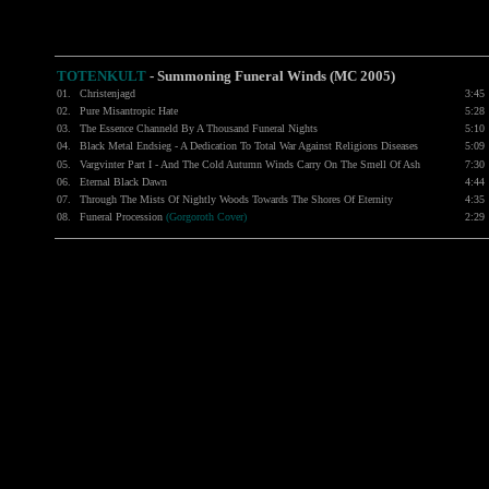
TOTENKULT
-
Summoning Funeral Winds (MC 2005)
01.
Christenjagd
3:45
02.
Pure Misantropic Hate
5:28
03.
The Essence Channeld By A Thousand Funeral Nights
5:10
04.
Black Metal Endsieg - A Dedication To Total War Against Religions Diseases
5:09
05.
Vargvinter Part I - And The Cold Autumn Winds Carry On The Smell Of Ash
7:30
06.
Eternal Black Dawn
4:44
07.
Through The Mists Of Nightly Woods Towards The Shores Of Eternity
4:35
08.
Funeral Procession
(Gorgoroth Cover)
2:29