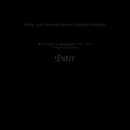
Sorry, your browser doesn't support Java(tm).
� Copyright by
Myrrthronth
2001 - 2011
All Rights Reserved